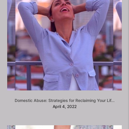
Domestic Abuse: Strategies for Reclaiming Your Lif...
April 4, 2022