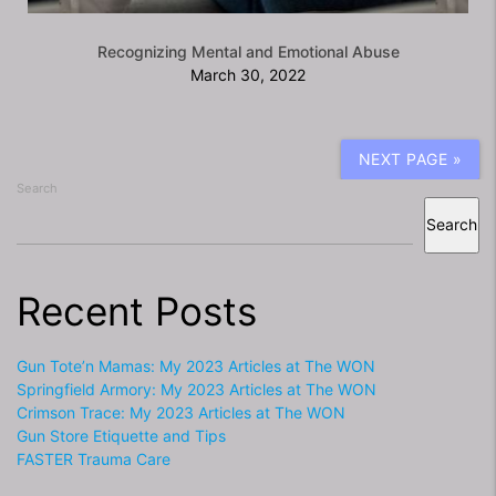
Recognizing Mental and Emotional Abuse
March 30, 2022
NEXT PAGE »
Search
Search
Recent Posts
Gun Tote’n Mamas: My 2023 Articles at The WON
Springfield Armory: My 2023 Articles at The WON
Crimson Trace: My 2023 Articles at The WON
Gun Store Etiquette and Tips
FASTER Trauma Care