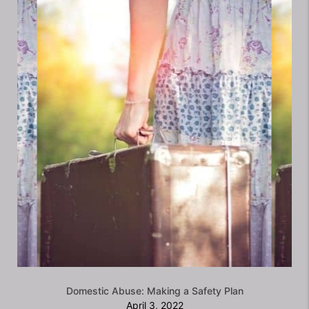
Domestic Abuse: Making a Safety Plan
April 3, 2022