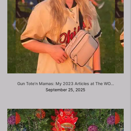
Gun Tote’n Mamas: My 2023 Articles at The WO...
September 25, 2025