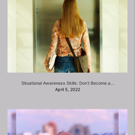
Situational Awareness Skills: Don’t Become a...
April 5, 2022