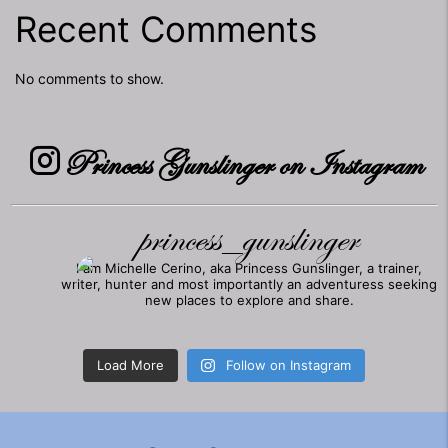
Recent Comments
No comments to show.
Princess Gunslinger on Instagram
princess_gunslinger
I am Michelle Cerino, aka Princess Gunslinger, a trainer,
writer, hunter and most importantly an adventuress seeking
new places to explore and share.
Load More
Follow on Instagram