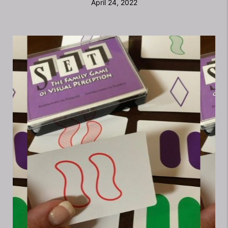
April 24, 2022