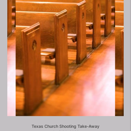
Texas Church Shooting Take-Away