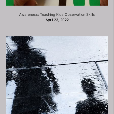
Awareness: Teaching Kids Observation Skills
April 23, 2022