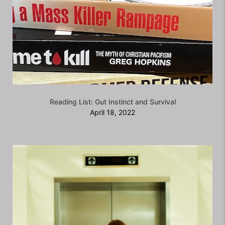
Reading List: Gut Instinct and Survival
April 18, 2022