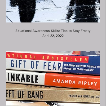
Situational Awareness Skills: Tips to Stay Frosty
April 22, 2022