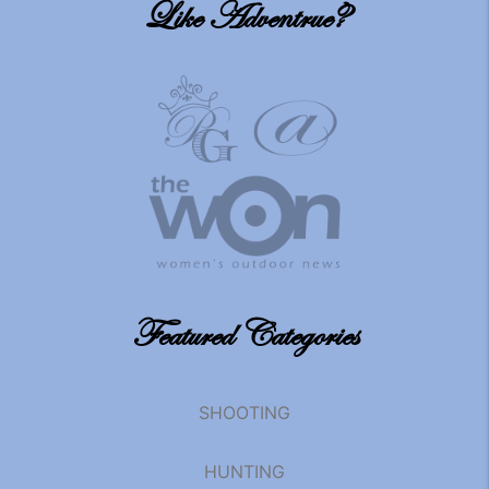
Like Adventrue?
Featured Categories
SHOOTING
HUNTING