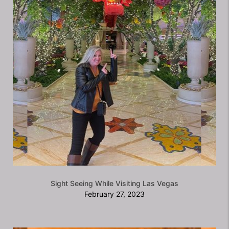
Sight Seeing While Visiting Las Vegas
February 27, 2023