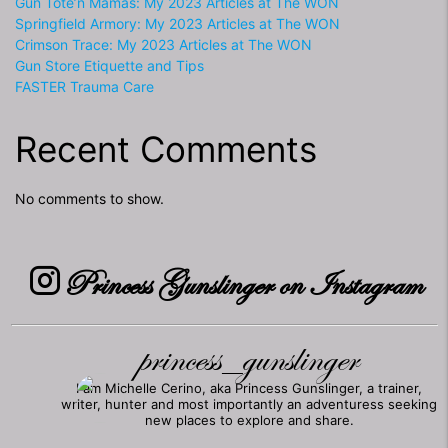
Gun Tote’n Mamas: My 2023 Articles at The WON
Springfield Armory: My 2023 Articles at The WON
Crimson Trace: My 2023 Articles at The WON
Gun Store Etiquette and Tips
FASTER Trauma Care
Recent Comments
No comments to show.
Princess Gunslinger on Instagram
princess_gunslinger
I am Michelle Cerino, aka Princess Gunslinger, a trainer,
writer, hunter and most importantly an adventuress seeking
new places to explore and share.