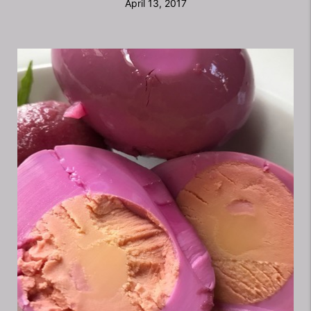
April 13, 2017