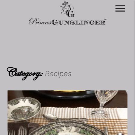
menu
Category:
Recipes