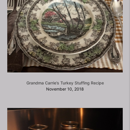
Grandma Carrie’s Turkey Stuffing Recipe
November 10, 2018