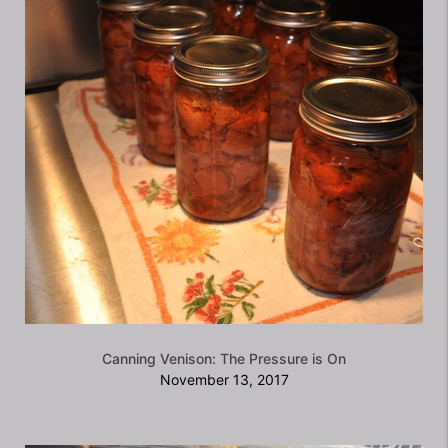
Canning Venison: The Pressure is On
November 13, 2017