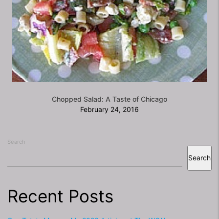
Chopped Salad: A Taste of Chicago
February 24, 2016
Search
Search
Recent Posts