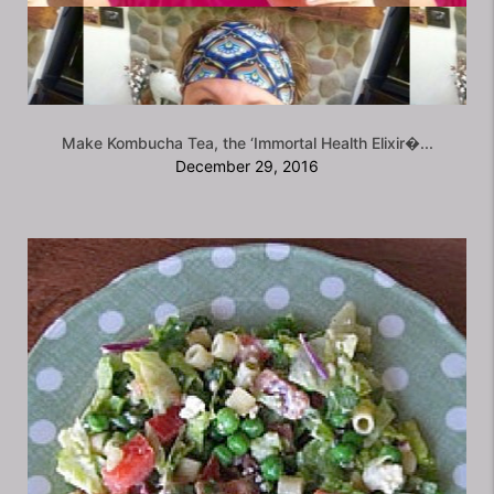
Make Kombucha Tea, the ‘Immortal Health Elixir�...
December 29, 2016