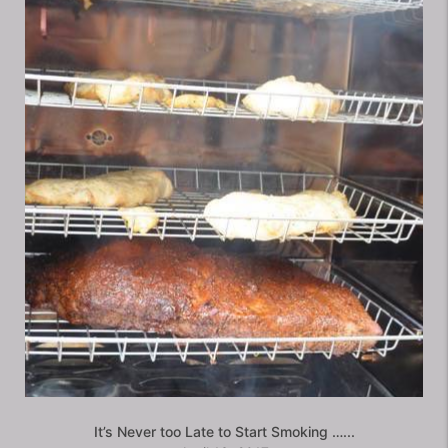
It’s Never too Late to Start Smoking …...