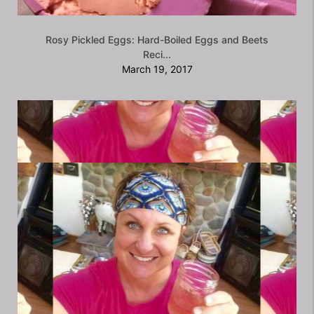
Rosy Pickled Eggs: Hard-Boiled Eggs and Beets
Reci...
March 19, 2017