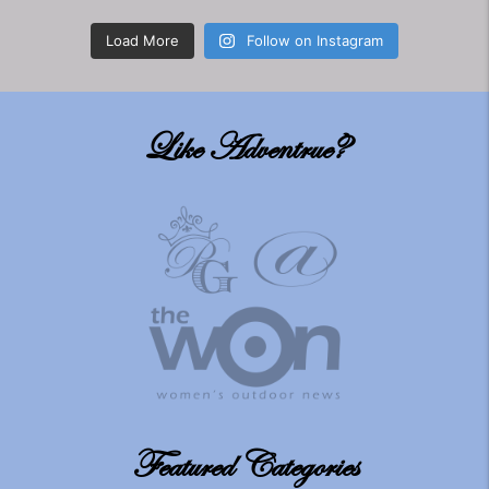
Load More
Follow on Instagram
Like Adventrue?
Featured Categories