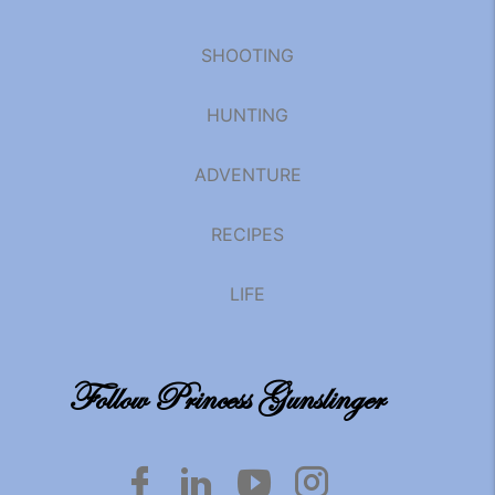
SHOOTING
HUNTING
ADVENTURE
RECIPES
LIFE
Follow Princess Gunslinger