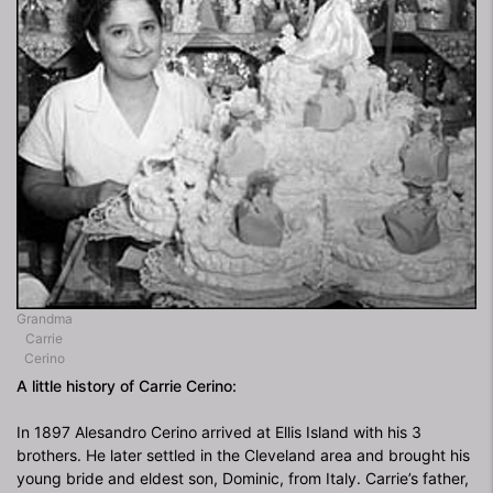
Grandma
Carrie
Cerino
A little history of Carrie Cerino:
In 1897 Alesandro Cerino arrived at Ellis Island with his 3
brothers. He later settled in the Cleveland area and brought his
young bride and eldest son, Dominic, from Italy. Carrie’s father,