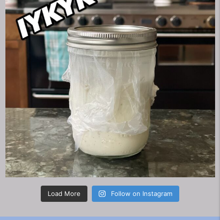
Load More
Follow on Instagram