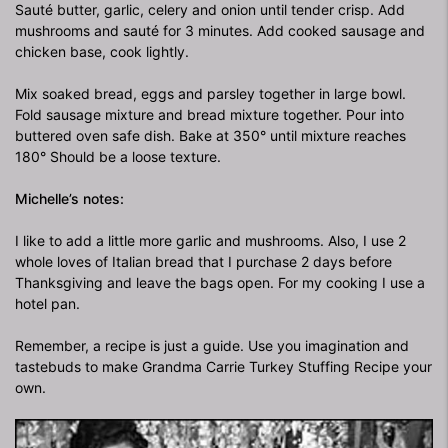
Sauté butter, garlic, celery and onion until tender crisp. Add
mushrooms and sauté for 3 minutes. Add cooked sausage and
chicken base, cook lightly.
Mix soaked bread, eggs and parsley together in large bowl.
Fold sausage mixture and bread mixture together. Pour into
buttered oven safe dish. Bake at 350° until mixture reaches
180° Should be a loose texture.
Michelle’s notes:
I like to add a little more garlic and mushrooms. Also, I use 2
whole loves of Italian bread that I purchase 2 days before
Thanksgiving and leave the bags open. For my cooking I use a
hotel pan.
Remember, a recipe is just a guide. Use you imagination and
tastebuds to make Grandma Carrie Turkey Stuffing Recipe your
own.