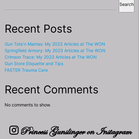
Search
Recent Posts
Gun Tote’n Mamas: My 2023 Articles at The WON
Springfield Armory: My 2023 Articles at The WON
Crimson Trace: My 2023 Articles at The WON
Gun Store Etiquette and Tips
FASTER Trauma Care
Recent Comments
No comments to show.
Princess Gunslinger on Instagram