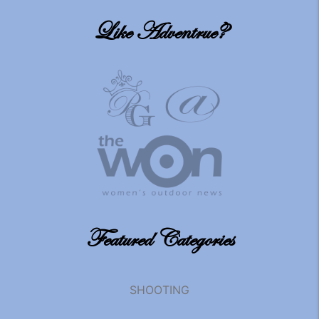
Like Adventrue?
Featured Categories
SHOOTING