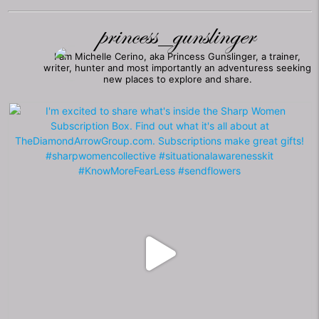
princess_gunslinger
I am Michelle Cerino, aka Princess Gunslinger, a trainer,
writer, hunter and most importantly an adventuress seeking
new places to explore and share.