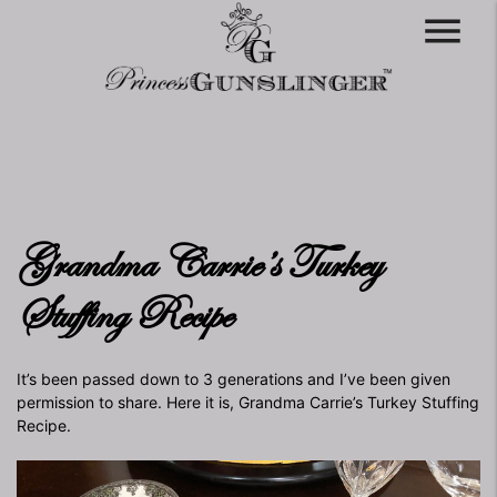
menu
Grandma Carrie’s Turkey
Stuffing Recipe
It’s been passed down to 3 generations and I’ve been given
permission to share. Here it is, Grandma Carrie’s Turkey Stuffing
Recipe.