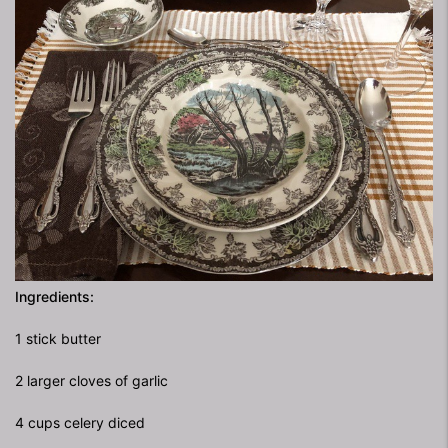
Ingredients:
1 stick butter
2 larger cloves of garlic
4 cups celery diced