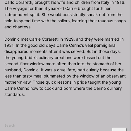
Carlo Coraretti, brought his wife and children from Italy in 1916.
The voyage for then 6 year-old Carrie brought forth her
independent spirit. She would consistently sneak out from the
hold to spend time with the sailors, learning their raucous songs
and chanteys.
Dominic met Carrie Coraretti in 1929, and they were married in
1931. In the good old days Carrie Cerino’s veal parmigiana
disappeared moments after it was served. But in those days,
the young bride’s culinary creations were tossed out the
second-floor window more often than into the stomach of her
husband, Dominic. It was a cruel fate, particularly because the
less than tasty meal plummeted by the window of an observant
mother-in-law. Those quick lessons in pride taught the young
Carrie Cerino how to cook and born where the Cerino culinary
standards.
Search