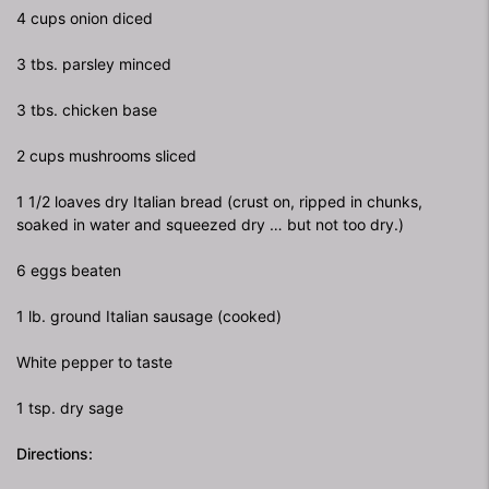
4 cups onion diced
3 tbs. parsley minced
3 tbs. chicken base
2 cups mushrooms sliced
1 1/2 loaves dry Italian bread (crust on, ripped in chunks,
soaked in water and squeezed dry … but not too dry.)
6 eggs beaten
1 lb. ground Italian sausage (cooked)
White pepper to taste
1 tsp. dry sage
Directions: