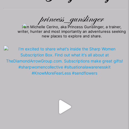
princess_gunslinger
I am Michelle Cerino, aka Princess Gunslinger, a trainer,
writer, hunter and most importantly an adventuress seeking
new places to explore and share.