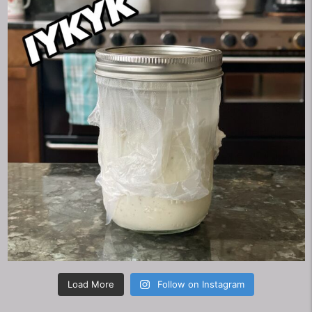
Load More
Follow on Instagram