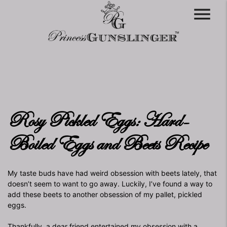
menu
Rosy Pickled Eggs: Hard-
Boiled Eggs and Beets Recipe
My taste buds have had weird obsession with beets lately, that
doesn’t seem to want to go away. Luckily, I’ve found a way to
add these beets to another obsession of my pallet, pickled
eggs.
Thankfully, a dear friend entertained my obsession with a