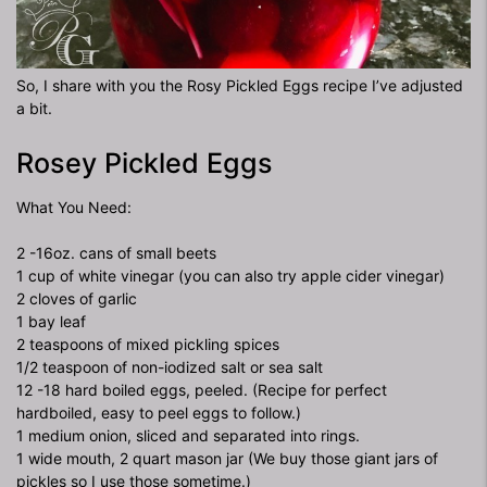
So, I share with you the Rosy Pickled Eggs recipe I’ve adjusted
a bit.
Rosey Pickled Eggs
What You Need:
2 -16oz. cans of small beets
1 cup of white vinegar (you can also try apple cider vinegar)
2 cloves of garlic
1 bay leaf
2 teaspoons of mixed pickling spices
1/2 teaspoon of non-iodized salt or sea salt
12 -18 hard boiled eggs, peeled. (Recipe for perfect
hardboiled, easy to peel eggs to follow.)
1 medium onion, sliced and separated into rings.
1 wide mouth, 2 quart mason jar (We buy those giant jars of
pickles so I use those sometime.)