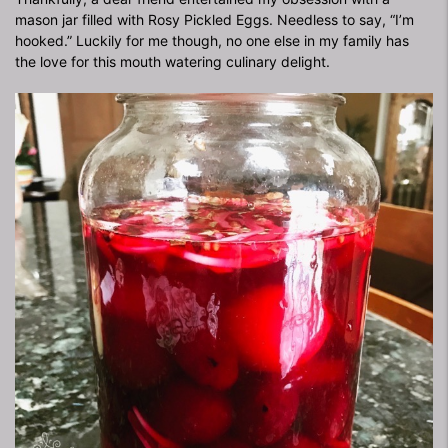
mason jar filled with Rosy Pickled Eggs. Needless to say, “I’m
hooked.” Luckily for me though, no one else in my family has
the love for this mouth watering culinary delight.