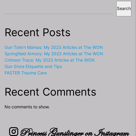
Search
Recent Posts
Gun Tote’n Mamas: My 2023 Articles at The WON
Springfield Armory: My 2023 Articles at The WON
Crimson Trace: My 2023 Articles at The WON
Gun Store Etiquette and Tips
FASTER Trauma Care
Recent Comments
No comments to show.
Princess Gunslinger on Instagram