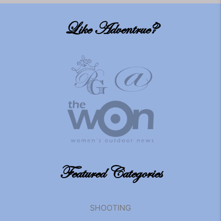
Like Adventrue?
Featured Categories
SHOOTING