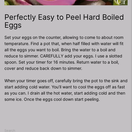
Perfectly Easy to Peel Hard Boiled
Eggs
Set your eggs on the counter, allowing to come to about room
temperature. Find a pot that, when half filled with water will fit
all the eggs you want to boil. Bring the water to a boil and
reduce to simmer. CAREFULLY add your eggs. I use a slotted
spoon. Set your timer for 16 minutes. Return water to a boil,
cover and reduce back down to simmer.
When your timer goes off, carefully bring the pot to the sink and
start adding cold water. You’ll want to cool the eggs off as fast
as you can. I drain all the hot water, start adding cold and then
some ice. Once the eggs cool down start peeling.
Search