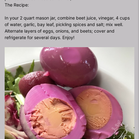
The Recipe:
In your 2 quart mason jar, combine beet juice, vinegar, 4 cups
of water, garlic, bay leaf, pickling spices and salt; mix well.
Alternate layers of eggs, onions, and beets; cover and
refrigerate for several days. Enjoy!