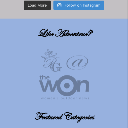
Load More
Follow on Instagram
Like Adventrue?
Featured Categories