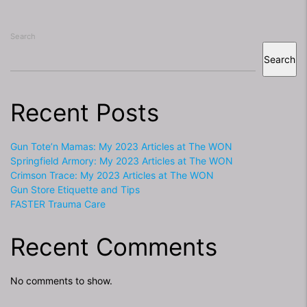
Search
Search
Recent Posts
Gun Tote’n Mamas: My 2023 Articles at The WON
Springfield Armory: My 2023 Articles at The WON
Crimson Trace: My 2023 Articles at The WON
Gun Store Etiquette and Tips
FASTER Trauma Care
Recent Comments
No comments to show.