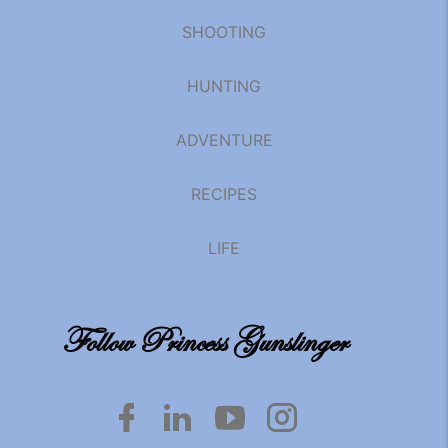
SHOOTING
HUNTING
ADVENTURE
RECIPES
LIFE
Follow Princess Gunslinger