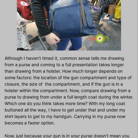
Although I haven’t timed it, common sense tells me drawing
from a purse and coming to a full presentation takes longer
than drawing from a holster. How much longer depends on
some factors: the location of the gun compartment and type of
closure, the size of
the compartment, and if the gun is in a
holster within the compartment. Now, compare drawing from a
purse to drawing from under a full length coat during the winter.
Which one do you think takes more time? With my long coat
buttoned all the way, I have to get under that and under my
shirt layers to get to my handgun. Carrying in my purse now
becomes a faster option.
Now, just because your gun is in your purse doesn’t mean you