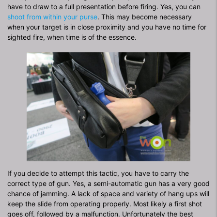
have to draw to a full presentation before firing. Yes, you can
shoot from within your purse
. This may become necessary
when your target is in close proximity and you have no time for
sighted fire, when time is of the essence.
If you decide to attempt this tactic, you have to carry the
correct type of gun. Yes, a semi-automatic gun has a very good
chance of jamming. A lack of space and variety of hang ups will
keep the slide from operating properly. Most likely a first shot
goes off, followed by a malfunction. Unfortunately the best