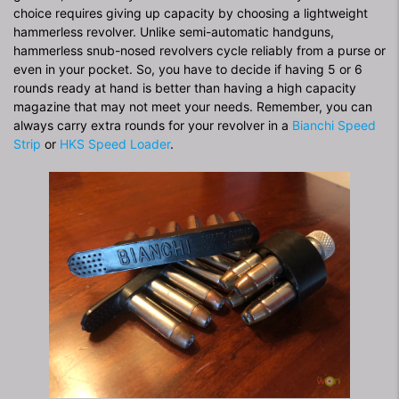
choice requires giving up capacity by choosing a lightweight
hammerless revolver. Unlike semi-automatic handguns,
hammerless snub-nosed revolvers cycle reliably from a purse or
even in your pocket. So, you have to decide if having 5 or 6
rounds ready at hand is better than having a high capacity
magazine that may not meet your needs. Remember, you can
always carry extra rounds for your revolver in a
Bianchi Speed
Strip
or
HKS Speed Loader
.