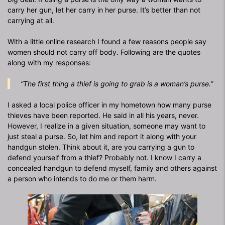
carry her gun, let her carry in her purse. It’s better than not
carrying at all.
With a little online research I found a few reasons people say
women should not carry off body. Following are the quotes
along with my responses:
“The first thing a thief is going to grab is a woman’s purse.”
I asked a local police officer in my hometown how many purse
thieves have been reported. He said in all his years, never.
However, I realize in a given situation, someone may want to
just steal a purse. So, let him and report it along with your
handgun stolen. Think about it, are you carrying a gun to
defend yourself from a thief? Probably not. I know I carry a
concealed handgun to defend myself, family and others against
a person who intends to do me or them harm.