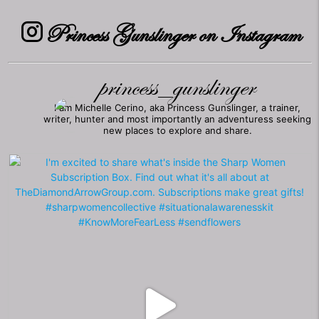
Princess Gunslinger on Instagram
princess_gunslinger
I am Michelle Cerino, aka Princess Gunslinger, a trainer,
writer, hunter and most importantly an adventuress seeking
new places to explore and share.