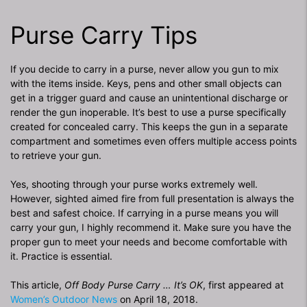
Purse Carry Tips
If you decide to carry in a purse, never allow you gun to mix
with the items inside. Keys, pens and other small objects can
get in a trigger guard and cause an unintentional discharge or
render the gun inoperable. It’s best to use a purse specifically
created for concealed carry. This keeps the gun in a separate
compartment and sometimes even offers multiple access points
to retrieve your gun.
Yes, shooting through your purse works extremely well.
However, sighted aimed fire from full presentation is always the
best and safest choice. If carrying in a purse means you will
carry your gun, I highly recommend it. Make sure you have the
proper gun to meet your needs and become comfortable with
it. Practice is essential.
This article,
Off Body Purse Carry … It’s OK
, first appeared at
Women’s Outdoor News
on April 18, 2018.