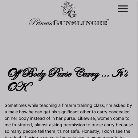
menu
Off Body Purse Carry … It’s
OK
Sometimes while teaching a firearm training class, I’m asked by
a male how he can get his significant other to carry concealed
on her body instead of in her purse. Likewise, women come to
me frustrated, almost asking permission to purse carry because
so many people tell them it’s not safe. Honestly, I don’t see the
big deal. If using a purse is the only way a woman wants to